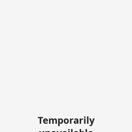
Temporarily