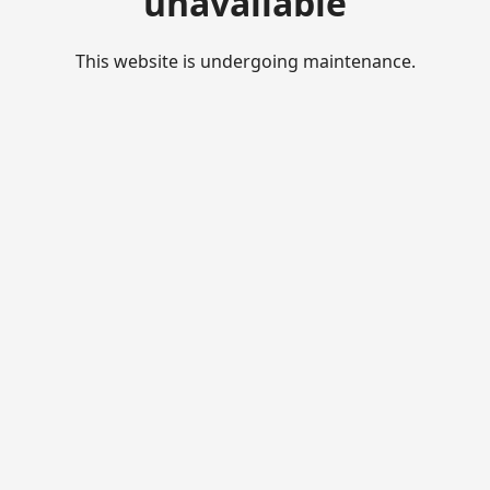
unavailable
This website is undergoing maintenance.